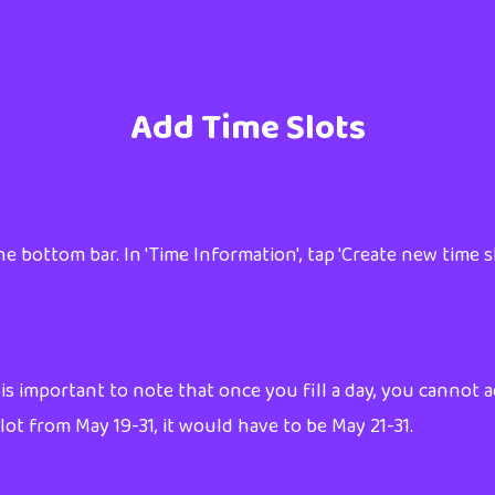
Add Time Slots
e bottom bar. In 'Time Information', tap 'Create new time sl
 is important to note that once you fill a day, you cannot a
t from May 19-31, it would have to be May 21-31.