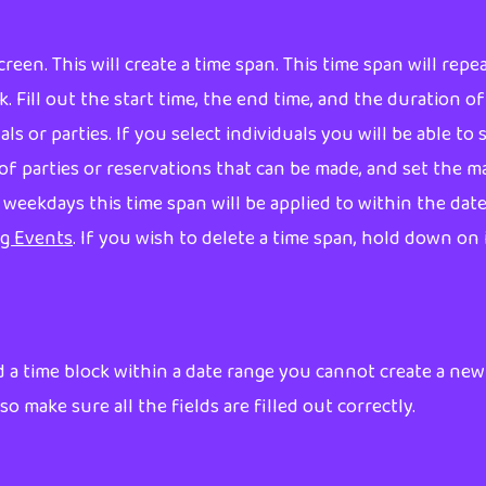
reen. This will create a time span. This time span will rep
k. Fill out the start time, the end time, and the duration 
s or parties. If you select individuals you will be able to
# of parties or reservations that can be made, and set the 
h weekdays this time span will be applied to within the dat
ng Events
. If you wish to delete a time span, hold down on 
 a time block within a date range you cannot create a new
so make sure all the fields are filled out correctly.