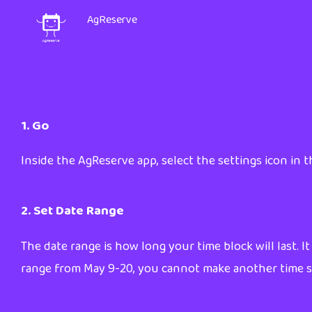
AgReserve
1. Go
Inside the AgReserve app, select the settings icon in th
2. Set Date Range
The date range is how long your time block will last. It
range from May 9-20, you cannot make another time slo