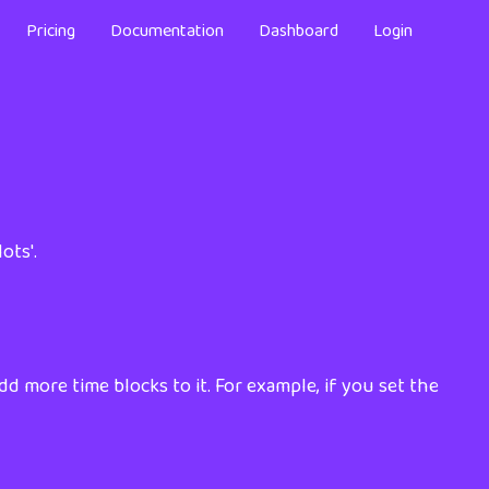
Pricing
Documentation
Dashboard
Login
ots'.
dd more time blocks to it. For example, if you set the