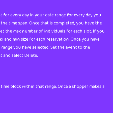
eat for every day in your date range for every day you
of the time span. Once that is completed, you have the
 set the max number of individuals for each slot. If you
max and min size for each reservation. Once you have
e range you have selected. Set the event to the
it and select Delete.
 time block within that range. Once a shopper makes a