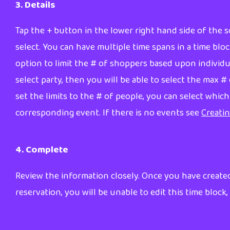
3. Details
Tap the + button in the lower right hand side of the sc
select. You can have multiple time spans in a time bloc
option to limit the # of shoppers based upon individual
select party, then you will be able to select the max 
set the limits to the # of people, you can select whic
corresponding event. If there is no events see
Creati
4. Complete
Review the information closely. Once you have created
reservation, you will be unable to edit this time block, 