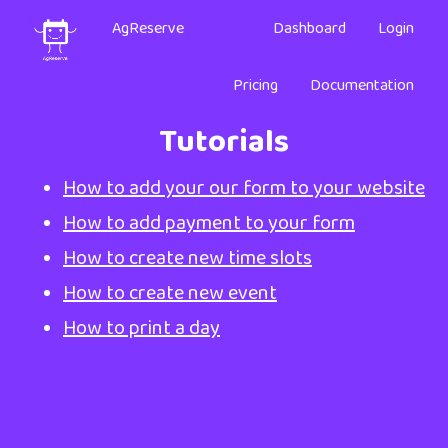
AgReserve
Dashboard
Login
Pricing
Documentation
Tutorials
How to add your our form to your website
How to add payment to your form
How to create new time slots
How to create new event
How to print a day